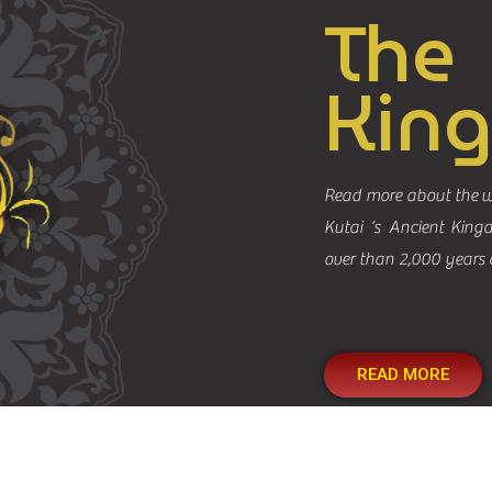
The
Kin
Read more about the w
Kutai ‘s Ancient King
over than 2,000 years 
READ MORE