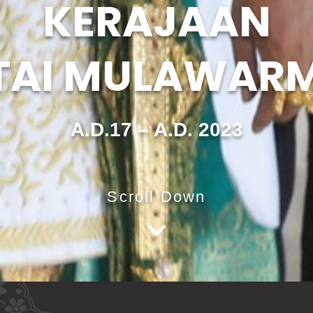
KERAJAAN
TAI MULAWAR
A.D.17 – A.D. 2023
Scroll Down