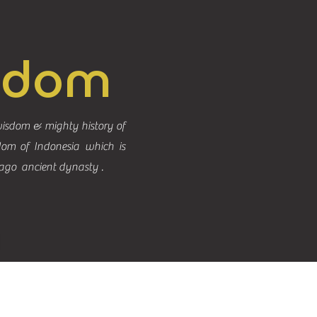
gdom
isdom & mighty history of
dom of Indonesia which is
ago ancient dynasty .