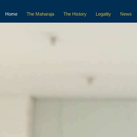
Home
The Maharaja
The History
Legality
News