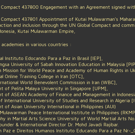
l Compact 437800 Engagement with an Agreement signed with
l Compact 437801 Appointment of Kutai Mulawarman’s Maharaja
 action and inclusion through the UN Global Compact and com
donesia, Kutai Mulawarman Empire,
d academies in various countries :
al Instituto Edocando Para a Paz in Brasil [IEP],
sa University of Sabah Innovation Education in Malaysia [PIP
n Mission for World Peace and Academy of Human Rights in 
al Online Training College in Iran [OTC],
ernational World Benevolent Commission in Iran (WBC],
nt of Pelita Malaya University in Singapore [UPM],
dent of ASEAN Academy of Finance and Management in Indones
 International University of Studies and Research in Algeria [
t of Asian University International in Philippines (AUI)
Mulawarman Peace International Institute in Philippines (RKMPI
phy in Martial Arts Science University of World Martial Arts
nder & International Director Dr. Mohd Javadi Rajibar.
m Paz e Direitos Humanos Instituto Educando Para a Paz Nr-_