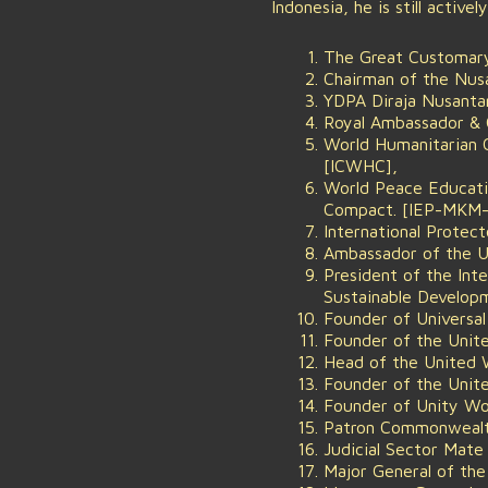
Indonesia, he is still active
The Great Customary
Chairman of the Nus
YDPA Diraja Nusanta
Royal Ambassador & Ch
World Humanitarian 
[ICWHC],
World Peace Educatio
Compact. [IEP-MKM
International Prote
Ambassador of the U
President of the Int
Sustainable Develop
Founder of Universa
Founder of the Uni
Head of the United
Founder of the Unite
Founder of Unity W
Patron Commonwealth
Judicial Sector Mate
Major General of the