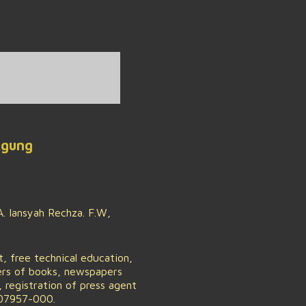
Agung
. Iansyah Rechza. F.W,
 free technical education,
hers of books, newspapers
registration of press agent
 07957-000.