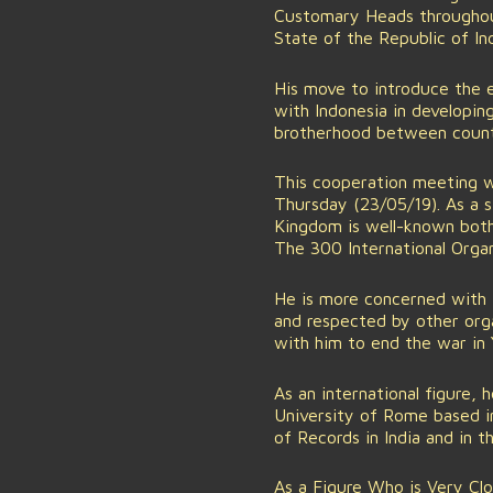
Customary Heads throughout
State of the Republic of Ind
His move to introduce the 
with Indonesia in developin
brotherhood between countri
This cooperation meeting w
Thursday (23/05/19). As a s
Kingdom is well-known both 
The 300 International Organ
He is more concerned with 
and respected by other orga
with him to end the war in 
As an international figure,
University of Rome based i
of Records in India and in
As a Figure Who is Very Cl