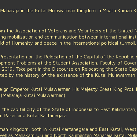
 Maharaja in the Kutai Mulawarman Kingdom in Muara Kaman Ku
m the Association of Veterans and Volunteers of the United 
iding mobilization and communication between international inst
ld of Humanity and peace in the international political turmoil.
Presentation on the Relocation of the Capital of the Republic 
lopment Problems at the Student Association, Faculty of Gove
g 2019, Take part in the Discourse on Relocating the State Capi
rted by the history of the existence of the Kutai Mulawarman
ign Emperor Kutai Mulawarman His Majesty Great King Prof. Dr
D.(Maharaja Kutai Mulawarman)
the capital city of the State of Indonesia to East Kalimantan, 
 Paser and Kutai Kartanegara.
an Kingdom, both in Kutai Kartanegara and East Kutai, West 
well as Mahakam Ulu and North Kalimantan Maharaja Kutai Mul