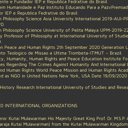
ente e Fundador IEP e Republica Fedrative do Brasil.
 em Humanidade e Paz Instituto Educando Para a PazvPremia
r IEP e Republica Fedrative do Brasil.
n Philosophy Science Asia University International 2019-AUI
D.
n Philosophy Science University of Pelita Malaya UPM-2019-2
 Professor of Philosophy at International University of Studie
.
on Peace and Human Rights 2th September 2020 Generation Lig
tuto Teologico de Missao a Ultima Trombeta-ITMUT – Brazil.
acy, Humanity, Human Rights and Peace Education Institute F
es Regerding The Crimes Against Humanity And International 
and Human Rights World Peace Mission and Human Rights Ac
d as NGO in United Nations New York, USA Date 19/09/2020 
 History Research International University of Studies and Rese
ND INTERNATIONAL ORGANIZATIONS
or Kutai Mulawarman His Majesty Great King Prof. Dr. M.S.P. A
aharaja Kutai Mulawarman) from the Kutai Mulawarman Kingdom 