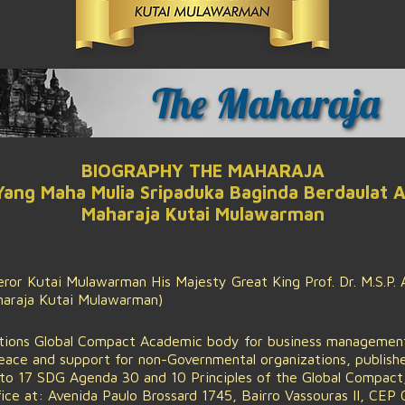
The Maharaja
BIOGRAPHY THE MAHARAJA
 Yang Maha Mulia Sripaduka Baginda Berdaulat 
Maharaja Kutai Mulawarman
or Kutai Mulawarman His Majesty Great King Prof. Dr. M.S.P. A
aharaja Kutai Mulawarman)
tions Global Compact Academic body for business management,
peace and support for non-Governmental organizations, publis
o 17 SDG Agenda 30 and 10 Principles of the Global Compact, 
e at: Avenida Paulo Brossard 1745, Bairro Vassouras II, CEP