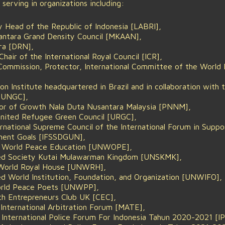
ly serving in organizations including:
 Head of the Republic of Indonesia [LABRI],
antara Grand Density Council [MKAAN],
ra [DRN],
air of the International Royal Council [ICR],
Commission, Protector, International Committee of the World
n Institute headquartered in Brazil and in collaboration with 
-UNGC],
ctor of Growth Nala Duta Nusantara Malaysia [PNNM],
nited Refugee Green Council [URGC],
ernational Supreme Council of the International Forum in Suppo
ment Goals [IFSSDGUN],
l World Peace Education [UNWOPE],
ted Society Kutai Mulawarman Kingdom [UNSKMK],
 World Royal House [UNWRH],
d World Institution, Foundation, and Organization [UNWIFO],
orld Peace Poets [UNWPP],
 Entrepreneurs Club UK [CEC],
 International Arbitration Forum [MATE],
 International Police Forum For Indonesia Tahun 2020-2021 [IP