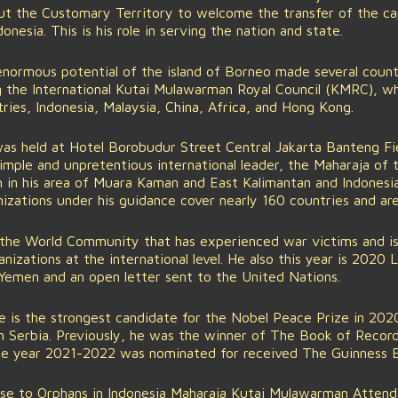
 the Customary Territory to welcome the transfer of the capi
onesia. This is his role in serving the nation and state.
enormous potential of the island of Borneo made several coun
g the International Kutai Mulawarman Royal Council (KMRC), wh
es, Indonesia, Malaysia, China, Africa, and Hong Kong.
as held at Hotel Borobudur Street Central Jakarta Banteng Fi
imple and unpretentious international leader, the Maharaja of
in his area of Muara Kaman and East Kalimantan and Indonesia 
izations under his guidance cover nearly 160 countries and ar
the World Community that has experienced war victims and is
nizations at the international level. He also this year is 2020
Yemen and an open letter sent to the United Nations.
 he is the strongest candidate for the Nobel Peace Prize in 20
n Serbia. Previously, he was the winner of The Book of Recor
 the year 2021-2022 was nominated for received The Guinness 
ose to Orphans in Indonesia Maharaja Kutai Mulawarman Attend