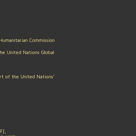
 Humanitarian Commission
the United Nations Global
rt of the United Nations’
F],