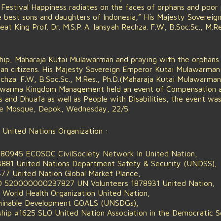
Festival Happiness radiates on the faces of orphans and poor 
e best sons and daughters of Indonesia,” His Majesty Sovereig
t King Prof. Dr. M.S.P. A. Iansyah Rechza. F.W, B.Soc.Sc., M.Re
ship, Maharaja Kutai Mulawarman and praying with the orphans
sian citizens. His Majesty Sovereign Emperor Kutai Mulawarman
 Rechza. F.W, B.Soc.Sc., M.Res., Ph.D.(Maharaja Kutai Mulawarma
ulawarma Kingdom Management held an event of Compensation a
and Dhuafa as well as People with Disabilities, the event wa
me Mosque, Depok, Wednesday, 22/5.
 United Nations Organization :
0945 ECOSOC CivilSociety Network In United Nation,
881 United Nations Department Safety & Security (UNDSS),
 United Nation Global Market Plance,
 520000000237827 UN Volunteers 1878931 United Nation,
orld Health Organization United Nation,
inable Development GOALS (UNSDGs),
hip #1625 SLO United Nation Association in the Democratic Soc