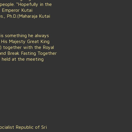
people. “Hopefully in the
n Emperor Kutai
s., Ph.D.(Maharaja Kutai
 is something he always
 His Majesty Great King
n) together with the Royal
nd Break Fasting Together
s held at the meeting
ialist Republic of Sri