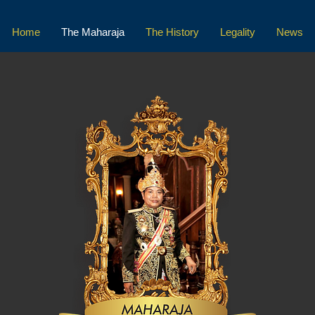
Home
The Maharaja
The History
Legality
News