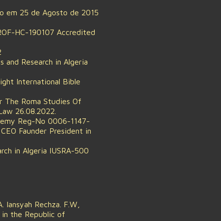
do em 25 de Agosto de 2015
-PROF-HC-190107 Accredited
2
s and Research in Algeria
ht International Bible
or The Roma Studies Of
Law 26.08.2022.
ademy Reg-No 0006-1147-
CEO Faunder President in
arch in Algeria IUSRA-500
. Iansyah Rechza. F.W,
in the Republic of