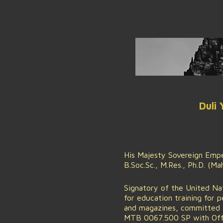
Duli
His Majesty Sovereign Emper
B.Soc.Sc., M.Res., Ph.D. (M
Signatory of the United Na
for education training for 
and magazines, committed t
MTB 0067.500 SP with Offic