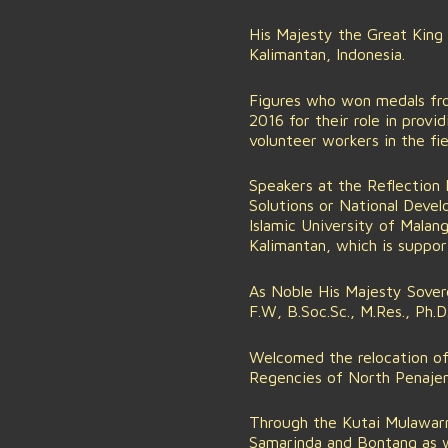
His Majesty the Great King
Kalimantan, Indonesia.
Figures who won medals fro
2016 for their role in prov
volunteer workers in the fie
Speakers at the Reflection 
Solutions or National Deve
Islamic University of Malan
Kalimantan, which is suppo
As Noble His Majesty Sovere
F.W, B.Soc.Sc., M.Res., Ph.
Welcomed the relocation of 
Regencies of North Penajem
Through the Kutai Mulawarm
Samarinda and Bontang as 