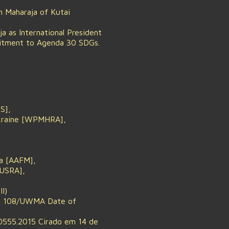
 Maharaja of Kutai
 as International President
mitment to Agenda 30 SDGs.
S],
Ukraine [WPMHRA],
ia [AAFM],
IUSRA],
I)
 No. 108/UWMA Date of
0555.2015 Cirado em 14 de