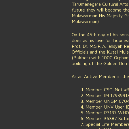
Tarumanegara Cultural Arts 
future they will become th
Mulawarman His Majesty Grea
Mulawarman)
On the 45th day of his son
does as his love for Indone
Prof. Dr. M.S.P. A. Iansyah
Officials and the Kutai M
(Bukber) with 1000 Orphans 
building of the Golden Do
As an Active Member in the
Member CSO-Net #38
Member IM 17939913
Member UNGM 670477
Member UNV User ID
Member R7187 WHO W
Member 36387 Sutan
Special Life Members