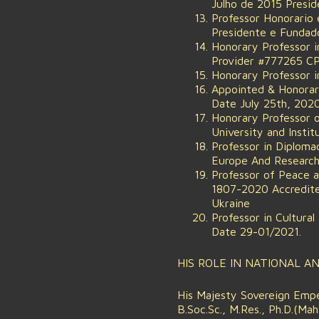
Julho de 2015 Presid
Professor Honorario
Presidente e Fundado
Honorary Professor i
Provider #777265 CP
Honorary Professor i
Appointed & Honorary
Date July 25th, 2020
Honorary Professor 
University and Insti
Professor in Diplom
Europe And Research
Professor of Peace 
1807-2020 Accredite
Ukraine
Professor in Cultural
Date 29-01/2021.
HIS ROLE IN NATIONAL A
His Majesty Sovereign Emper
B.Soc.Sc., M.Res., Ph.D.(M