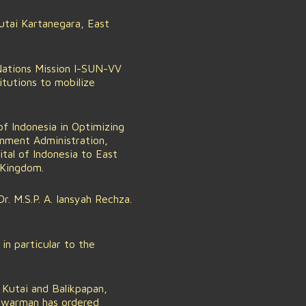
tai Kartanegara, East
Nations Mission I-SUN-VV
itutions to mobilize
of Indonesia in Optimizing
rnment Administration,
tal of Indonesia to East
 Kingdom.
. M.S.P. A. Iansyah Rechza.
in particular to the
Kutai and Balikpapan,
awarman has ordered