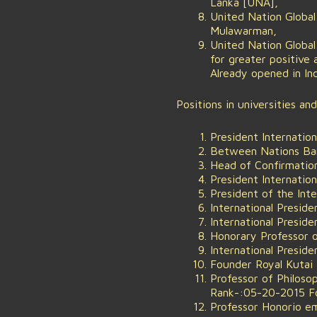
Lanka [UNA],
United Nation Globa
Mulawarman,
United Nation Globa
for greater positive
Already opened in In
Positions in universities an
President Internation
Between Nations Bang
Head of Confirmatio
President Internation
President of the Int
International Preside
International Presi
Honorary Professor of
International Presiden
Founder Royal Kutai 
Professor of Philoso
Rank-:05-20-2015 Fou
Professor Honorio e