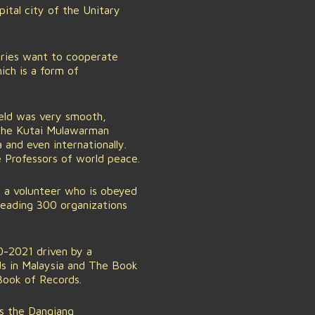
tal city of the Unitary
tries want to cooperate
ich is a form of
eld was very smooth,
 the Kutai Mulawarman
and even internationally.
e Professors of world peace.
 a volunteer who is obeyed
 Leading 300 organizations
20-2021 driven by a
ds in Malaysia and The Book
Book of Records.
s the Dangiang