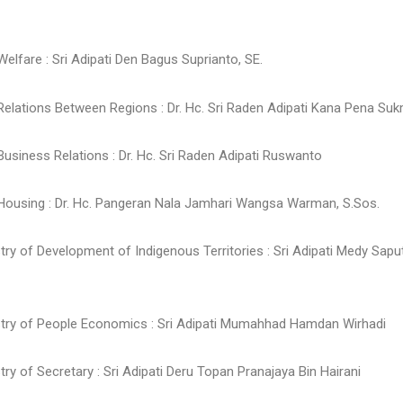
 Welfare : Sri Adipati Den Bagus Suprianto, SE.
 Relations Between Regions : Dr. Hc. Sri Raden Adipati Kana Pena Suk
 Business Relations : Dr. Hc. Sri Raden Adipati Ruswanto
f Housing : Dr. Hc. Pangeran Nala Jamhari Wangsa Warman, S.Sos.
stry of Development of Indigenous Territories : Sri Adipati Medy Sap
istry of People Economics : Sri Adipati Mumahhad Hamdan Wirhadi
stry of Secretary : Sri Adipati Deru Topan Pranajaya Bin Hairani