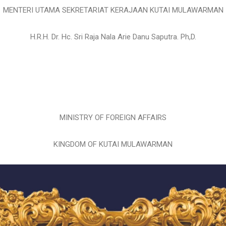
MENTERI UTAMA SEKRETARIAT KERAJAAN KUTAI MULAWARMAN
H.R.H. Dr. Hc. Sri Raja Nala Arie Danu Saputra. Ph,D.
MINISTRY OF FOREIGN AFFAIRS
KINGDOM OF KUTAI MULAWARMAN