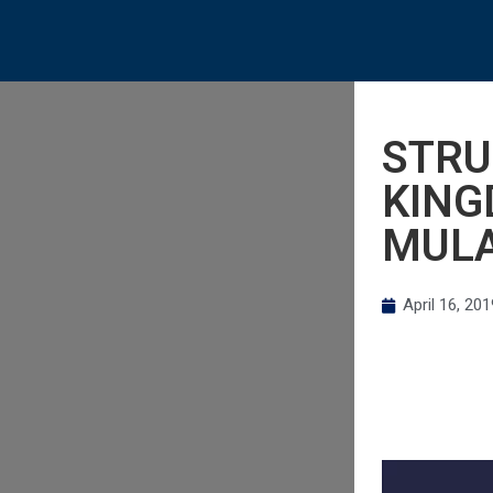
STRU
KING
MUL
April 16, 201