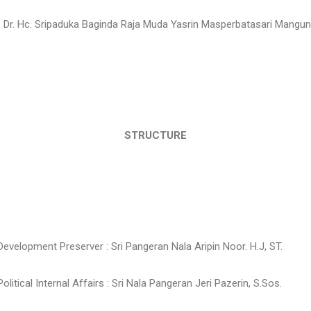
f. Dr. Hc. Sripaduka Baginda Raja Muda Yasrin Masperbatasari Mangun 
STRUCTURE
 Development Preserver : Sri Pangeran Nala Aripin Noor. H.J, ST.
Political Internal Affairs : Sri Nala Pangeran Jeri Pazerin, S.Sos.