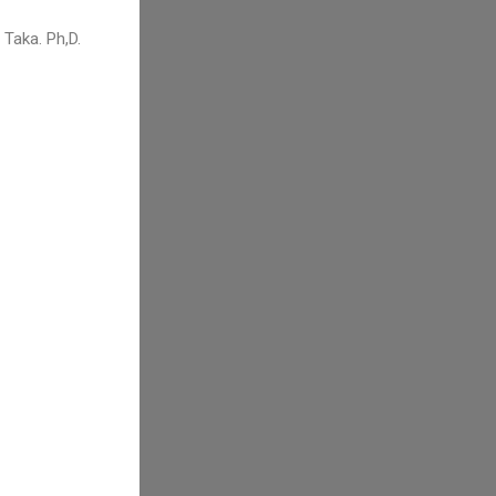
Taka. Ph,D.