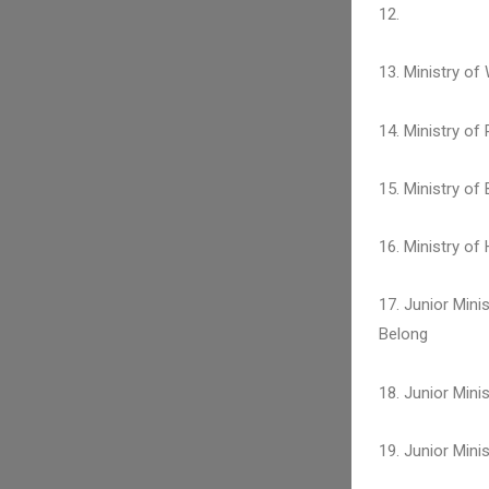
12.
13. Ministry of
14. Ministry of
15. Ministry of
16. Ministry o
17. Junior Mini
Belong
18. Junior Min
19. Junior Mini