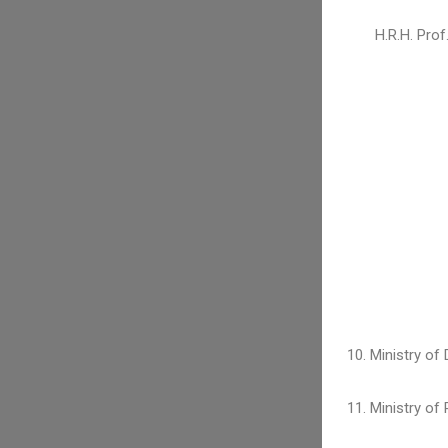
H.R.H. Pro
10. Ministry of
11. Ministry of 