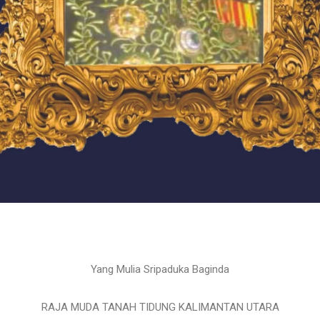
Yang Mulia Sripaduka Baginda
RAJA MUDA TANAH TIDUNG KALIMANTAN UTARA