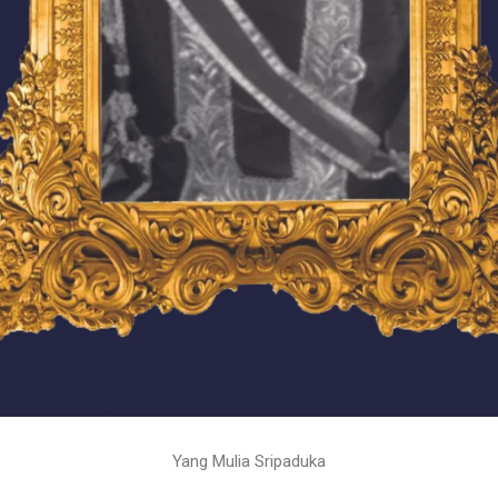
Yang Mulia Sripaduka