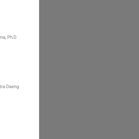
ma, Ph.D.
utra Daeng