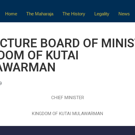
Home
The Maharaja
The History
Legality
News
CTURE BOARD OF MINI
DOM OF KUTAI
AWARMAN
9
CHIEF MINISTER
KINGDOM OF KUTAI MULAWARMAN