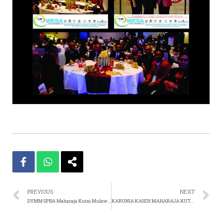
PREVIOUS
NEXT
DYMM SPBA Maharaja Kutai Mulawarman Usir Lady GaGa Dari Konser Di Indonesia Karena Merusak Akhlak An
KARUNIA KASEH MAHARAJA KUTAI MULAWARMAN 2012