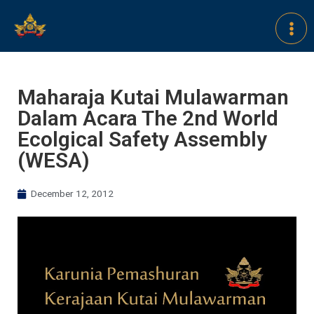
Maharaja Kutai Mulawarman
Dalam Acara The 2nd World
Ecolgical Safety Assembly
(WESA)
December 12, 2012