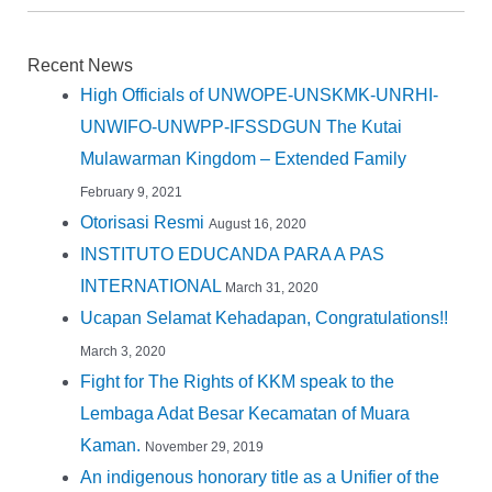
Recent News
High Officials of UNWOPE-UNSKMK-UNRHI-
UNWIFO-UNWPP-IFSSDGUN The Kutai
Mulawarman Kingdom – Extended Family
February 9, 2021
Otorisasi Resmi
August 16, 2020
INSTITUTO EDUCANDA PARA A PAS
INTERNATIONAL
March 31, 2020
Ucapan Selamat Kehadapan, Congratulations!!
March 3, 2020
Fight for The Rights of KKM speak to the
Lembaga Adat Besar Kecamatan of Muara
Kaman.
November 29, 2019
An indigenous honorary title as a Unifier of the