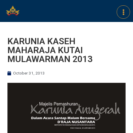
KARUNIA KASEH
MAHARAJA KUTAI
MULAWARMAN 2013
October 31, 2013