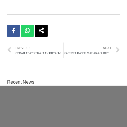
PREVIOUS
NEXT
CERAU ADAT KERAJAAN KUTAI MULAWARMAN 2013
KARUNIA KASEH MAHARAJA KUTAI MULAWARMAN 2013
Recent News
High Officials of UNWOPE-UNSKMK-UNRHI-
UNWIFO-UNWPP-IFSSDGUN The Kutai
Mulawarman Kingdom – Extended Family
February 9, 2021
Otorisasi Resmi
August 16, 2020