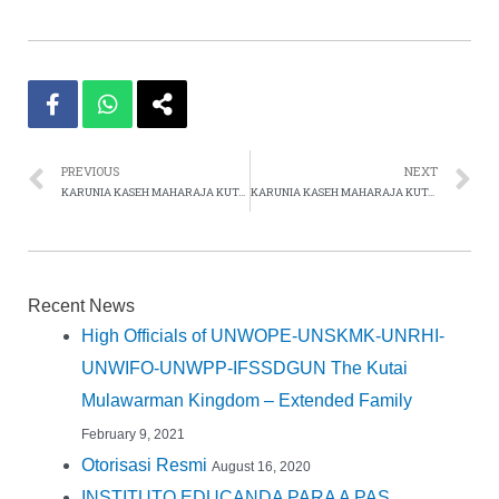
PREVIOUS
NEXT
KARUNIA KASEH MAHARAJA KUTAI MULAWARMAN 2012
KARUNIA KASEH MAHARAJA KUTAI MULAWARMAN 2013
Recent News
High Officials of UNWOPE-UNSKMK-UNRHI-
UNWIFO-UNWPP-IFSSDGUN The Kutai
Mulawarman Kingdom – Extended Family
February 9, 2021
Otorisasi Resmi
August 16, 2020
INSTITUTO EDUCANDA PARA A PAS