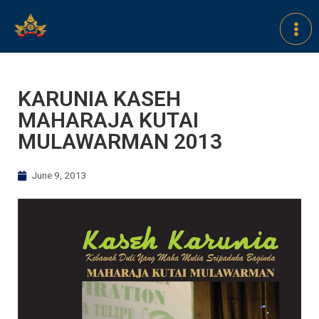
KARUNIA KASEH
MAHARAJA KUTAI
MULAWARMAN 2013
June 9, 2013