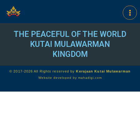
THE PEACEFUL OF THE WORLD
KUTAI MULAWARMAN
KINGDOM
© 2017-2026 All Rights reserved by
Kerajaan Kutai Mulawarman
Website developed by
mahadigi.com