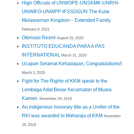
High Officials of UNWOPE-UNSKMK-UNRHI-
UNWIFO-UNWPP-IFSSDGUN The Kutai
Mulawarman Kingdom – Extended Family
February 9, 2021
Otorisasi Resmi
August 16, 2020
INSTITUTO EDUCANDA PARA A PAS
INTERNATIONAL
March 31, 2020
Ucapan Selamat Kehadapan, Congratulations!!
March 3, 2020
Fight for The Rights of KKM speak to the
Lembaga Adat Besar Kecamatan of Muara
Kaman.
November 29, 2019
An indigenous honorary title as a Unifier of the
RKI was awarded to Maharaja of KKM
November
29, 2019