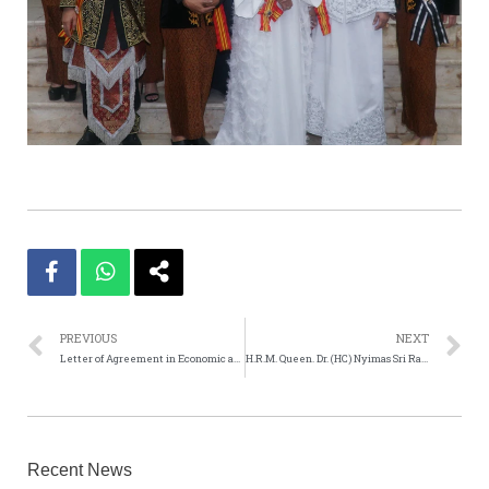
PREVIOUS
NEXT
Letter of Agreement in Economic and Business Co-operation
H.R.M. Queen. Dr. (HC) Nyimas Sri Rahayu Pajajaran Lilis Karlina Ciwareng. Queen Puri Ciwareng Istan
Recent News