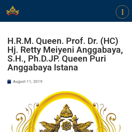
H.R.M. Queen. Prof. Dr. (HC)
Hj. Retty Meiyeni Anggabaya,
S.H., Ph.D.JP. Queen Puri
Anggabaya Istana
August 11, 2019